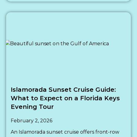
Islamorada Sunset Cruise Guide:
What to Expect on a Florida Keys
Evening Tour
February 2, 2026
An Islamorada sunset cruise offers front-row