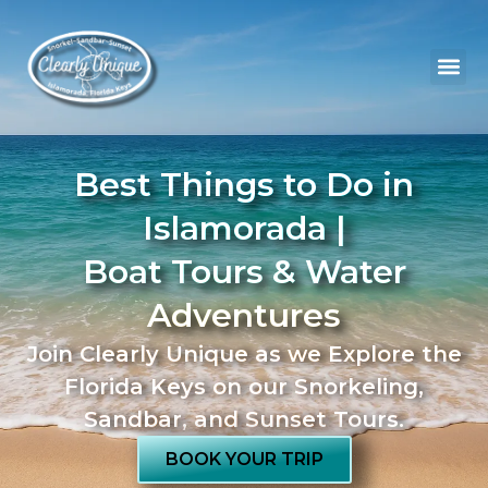
Best Things to Do in
Islamorada |
Boat Tours & Water
Adventures
Join Clearly Unique as we Explore the
Florida Keys on our Snorkeling,
Sandbar, and Sunset Tours.
BOOK YOUR TRIP