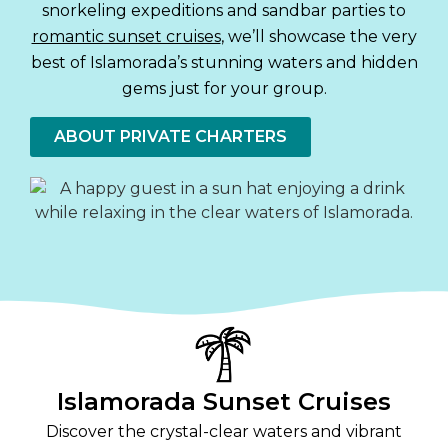
snorkeling expeditions and sandbar parties to
romantic sunset cruises
, we’ll showcase the very
best of Islamorada’s stunning waters and hidden
gems just for your group.
ABOUT PRIVATE CHARTERS
Islamorada Sunset Cruises
Discover the crystal-clear waters and vibrant