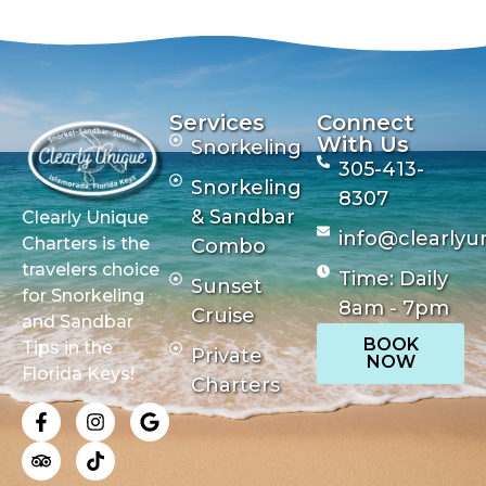
Services
Connect
With Us
Snorkeling
305-413-
Snorkeling
8307
& Sandbar
Clearly Unique
info@clearlyu
Charters is the
Combo
travelers choice
Time: Daily
Sunset
for Snorkeling
8am - 7pm
Cruise
and Sandbar
BOOK
Tips in the
Private
NOW
Florida Keys!
Charters