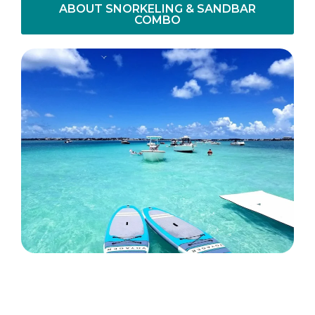
ABOUT SNORKELING & SANDBAR
COMBO