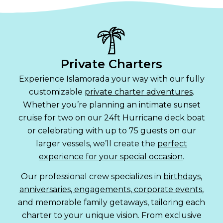
Private Charters
Experience Islamorada your way with our fully
customizable
private charter adventures
.
Whether you’re planning an intimate sunset
cruise for two on our 24ft Hurricane deck boat
or celebrating with up to 75 guests on our
larger vessels, we’ll create the
perfect
experience for your special occasion
.
Our professional crew specializes in
birthdays,
anniversaries, engagements, corporate events
,
and memorable family getaways, tailoring each
charter to your unique vision. From exclusive