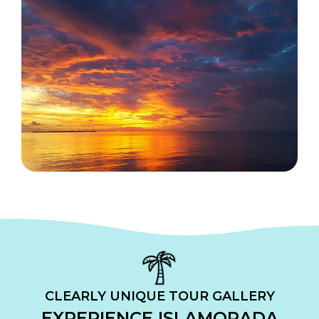
CLEARLY UNIQUE TOUR GALLERY
EXPERIENCE ISLAMORADA