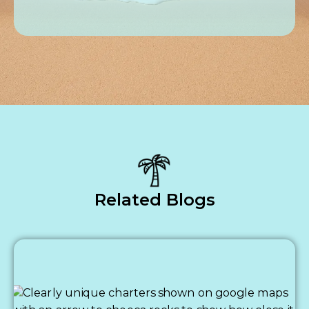
Related Blogs