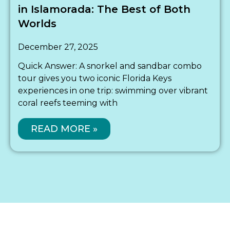
in Islamorada: The Best of Both
Worlds
December 27, 2025
Quick Answer: A snorkel and sandbar combo
tour gives you two iconic Florida Keys
experiences in one trip: swimming over vibrant
coral reefs teeming with
READ MORE »