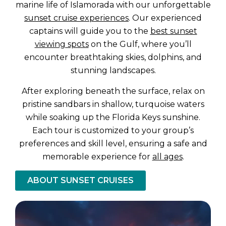
marine life of Islamorada with our unforgettable
sunset cruise experiences
. Our experienced
captains will guide you to the
best sunset
viewing spots
on the Gulf, where you’ll
encounter breathtaking skies, dolphins, and
stunning landscapes.
After exploring beneath the surface, relax on
pristine sandbars in shallow, turquoise waters
while soaking up the Florida Keys sunshine.
Each tour is customized to your group’s
preferences and skill level, ensuring a safe and
memorable experience for
all ages
.
ABOUT SUNSET CRUISES