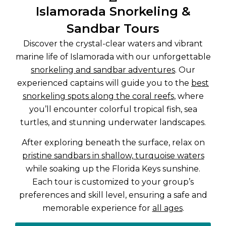
Islamorada Snorkeling &
Sandbar Tours
Discover the crystal-clear waters and vibrant
marine life of Islamorada with our unforgettable
snorkeling and sandbar adventures
. Our
experienced captains will guide you to the
best
snorkeling spots along the coral reefs
, where
you’ll encounter colorful tropical fish, sea
turtles, and stunning underwater landscapes.
After exploring beneath the surface, relax on
pristine sandbars in shallow, turquoise waters
while soaking up the Florida Keys sunshine.
Each tour is customized to your group’s
preferences and skill level, ensuring a safe and
memorable experience for
all ages
.