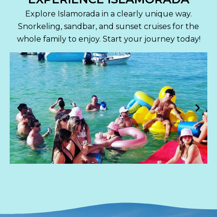
Explore Islamorada in a clearly unique way.
Snorkeling, sandbar, and sunset cruises for the
whole family to enjoy. Start your journey today!