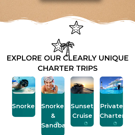
EXPLORE OUR CLEARLY UNIQUE
CHARTER TRIPS
Snorkeling
Snorkel
Sunset
Private
&
Cruise
Charters
Sandbar