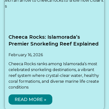
Cheeca Rocks: Islamorada’s
Premier Snorkeling Reef Explained
February 16, 2026
Cheeca Rocks ranks among Islamorada’s most
celebrated snorkeling destinations, a vibrant
reef system where crystal-clear water, healthy
coral formations, and diverse marine life create
conditions
READ MORE »