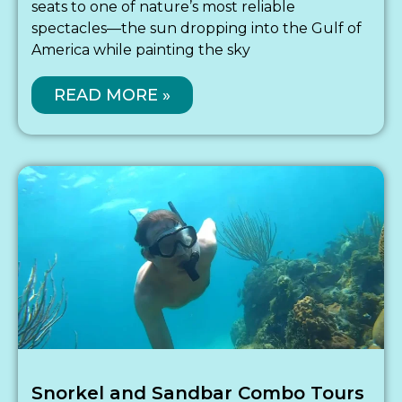
seats to one of nature’s most reliable
spectacles—the sun dropping into the Gulf of
America while painting the sky
READ MORE »
Snorkel and Sandbar Combo Tours