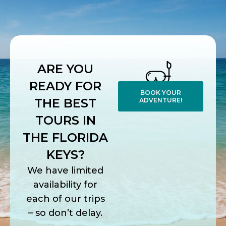
ARE YOU
READY FOR
BOOK YOUR
THE BEST
ADVENTURE!
TOURS IN
THE FLORIDA
KEYS?
We have limited
availability for
each of our trips
– so don’t delay.