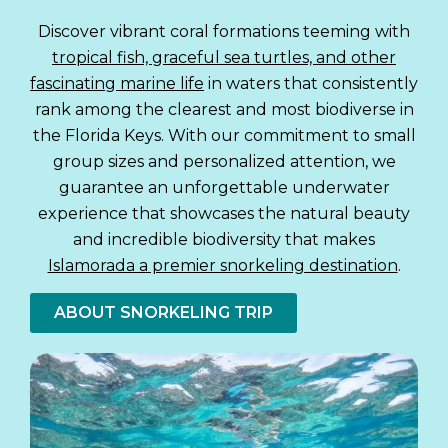
Discover vibrant coral formations teeming with
tropical fish, graceful sea turtles, and other
fascinating marine life
in waters that consistently
rank among the clearest and most biodiverse in
the Florida Keys. With our commitment to small
group sizes and personalized attention, we
guarantee an unforgettable underwater
experience that showcases the natural beauty
and incredible biodiversity that makes
Islamorada a premier snorkeling destination
.
ABOUT SNORKELING TRIP