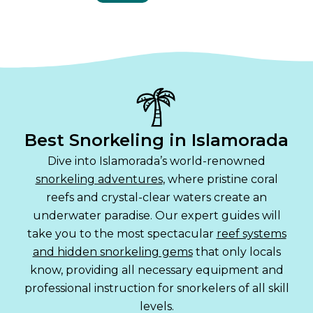
Best Snorkeling in Islamorada
Dive into Islamorada’s world-renowned
snorkeling adventures
, where pristine coral
reefs and crystal-clear waters create an
underwater paradise. Our expert guides will
take you to the most spectacular
reef systems
and hidden snorkeling gems
that only locals
know, providing all necessary equipment and
professional instruction for snorkelers of all skill
levels.