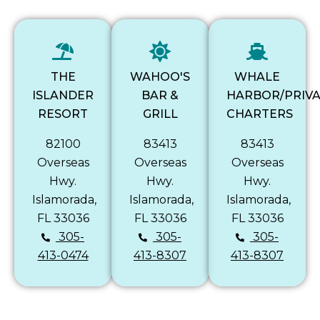
THE
WAHOO'S
WHALE
ISLANDER
BAR &
HARBOR/PRIV
RESORT
GRILL
CHARTERS
82100
83413
83413
Overseas
Overseas
Overseas
Hwy.
Hwy.
Hwy.
Islamorada,
Islamorada,
Islamorada,
FL 33036
FL 33036
FL 33036
305-
305-
305-
413-0474
413-8307
413-8307