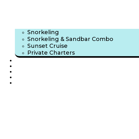
Snorkeling
Snorkeling & Sandbar Combo
Sunset Cruise
Private Charters
TRIP GALLERY
ABOUT US
FAQ
BLOG
CONTACT US