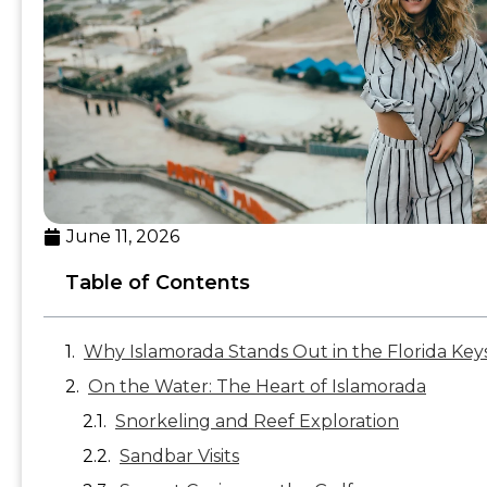
June 11, 2026
Table of Contents
Why Islamorada Stands Out in the Florida Key
On the Water: The Heart of Islamorada
Snorkeling and Reef Exploration
Sandbar Visits