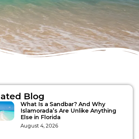
lated Blog
What Is a Sandbar? And Why
Islamorada’s Are Unlike Anything
Else in Florida
August 4, 2026