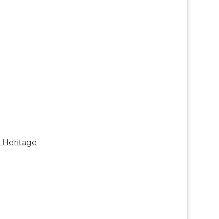
e Heritage