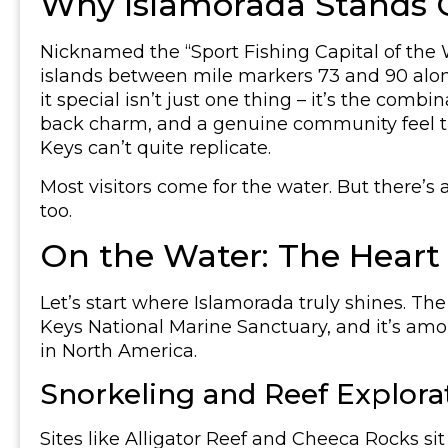
Why Islamorada Stands O
Nicknamed the “Sport Fishing Capital of the W
islands between mile markers 73 and 90 al
it special isn’t just one thing – it’s the combi
back charm, and a genuine community feel th
Keys can’t quite replicate.
Most visitors come for the water. But there’s
too.
On the Water: The Heart
Let’s start where Islamorada truly shines. The
Keys National Marine Sanctuary, and it’s am
in North America.
Snorkeling and Reef Explora
Sites like Alligator Reef and Cheeca Rocks si