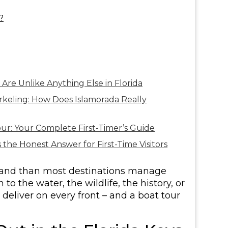
?
Are Unlike Anything Else in Florida
rkeling: How Does Islamorada Really
ur: Your Complete First-Timer’s Guide
 the Honest Answer for First-Time Visitors
sland than most destinations manage
o the water, the wildlife, the history, or
deliver on every front – and a boat tour