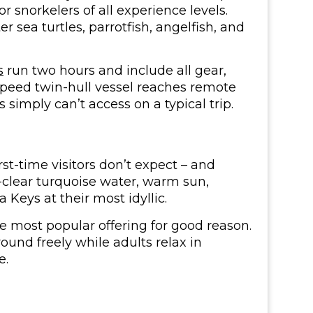
or snorkelers of all experience levels.
r sea turtles, parrotfish, angelfish, and
s
run two hours and include all gear,
speed twin-hull vessel reaches remote
 simply can’t access on a typical trip.
t-time visitors don’t expect – and
-clear turquoise water, warm sun,
 Keys at their most idyllic.
he most popular offering for good reason.
round freely while adults relax in
e.