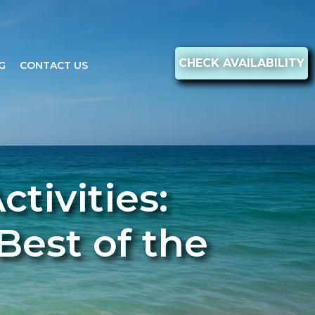
CHECK AVAILABILITY
G
CONTACT US
tivities:
Best of the