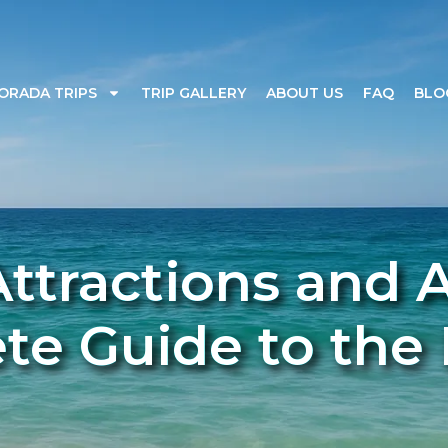
ORADA TRIPS
TRIP GALLERY
ABOUT US
FAQ
BLO
ttractions and Ac
e Guide to the 