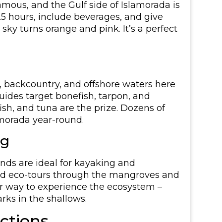
amous, and the Gulf side of Islamorada is
.5 hours, include beverages, and give
sky turns orange and pink. It’s a perfect
s, backcountry, and offshore waters here
ides target bonefish, tarpon, and
fish, and tuna are the prize. Dozens of
amorada year-round.
ng
nds are ideal for kayaking and
ided eco-tours through the mangroves and
ter way to experience the ecosystem –
arks in the shallows.
actions