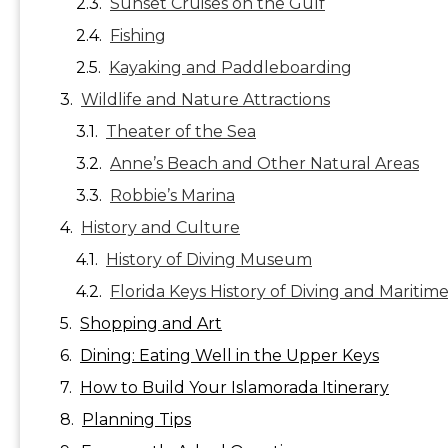
Sunset Cruises on the Gulf
Fishing
Kayaking and Paddleboarding
Wildlife and Nature Attractions
Theater of the Sea
Anne’s Beach and Other Natural Areas
Robbie’s Marina
History and Culture
History of Diving Museum
Florida Keys History of Diving and Maritim
Shopping and Art
Dining: Eating Well in the Upper Keys
How to Build Your Islamorada Itinerary
Planning Tips