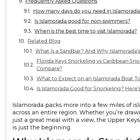
Frequently Asked Questions
How many days do you need in Islamorada
Is Islamorada good for non-swimmers?
When is the best time to visit Islamorada?
Related Blog
What Is a Sandbar? And Why Islamorada’s 
Florida Keys Snorkeling vs Caribbean Sno
Compare?
What to Expect on an Islamorada Boat To
Is Islamorada Good for Snorkeling? Here’s
Islamorada packs more into a few miles of i
across an entire region. Whether you’re drawn t
just a great meal with a view, the Upper Keys 
is just the beginning.