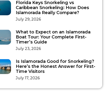
Florida Keys Snorkeling vs
Caribbean Snorkeling: How Does
Islamorada Really Compare?
July 29, 2026
What to Expect on an Islamorada
Boat Tour: Your Complete First-
Timer’s Guide
July 23, 2026
Is Islamorada Good for Snorkeling?
Here’s the Honest Answer for First-
Time Visitors
July 17, 2026