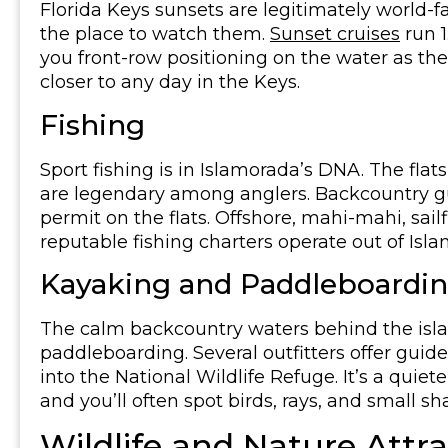
Florida Keys sunsets are legitimately world-f
the place to watch them.
Sunset cruises
run 1
you front-row positioning on the water as the 
closer to any day in the Keys.
Fishing
Sport fishing is in Islamorada’s DNA. The flat
are legendary among anglers. Backcountry gu
permit on the flats. Offshore, mahi-mahi, sail
reputable fishing charters operate out of Isl
Kayaking and Paddleboardi
The calm backcountry waters behind the isla
paddleboarding. Several outfitters offer gu
into the National Wildlife Refuge. It’s a quie
and you’ll often spot birds, rays, and small sh
Wildlife and Nature Attr