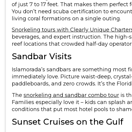
of just 7 to 17 feet. That makes them perfect f
You don’t need scuba certification to encounte
living coral formations on a single outing.
Snorkeling tours with Clearly Unique Charter
beverages, and expert instruction. The high-
reef locations that crowded half-day operators
Sandbar Visits
Islamorada’s sandbars are something most firs
immediately love. Picture waist-deep, crystal
paddleboards, and zero crowds. It’s the Florida
The
snorkeling and sandbar combo tour
is t
Families especially love it – kids can splash a
conditions that put most hotel pools to sham
Sunset Cruises on the Gulf