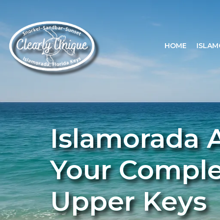
HOME
ISLAM
Islamorada A
Your Complet
Upper Keys