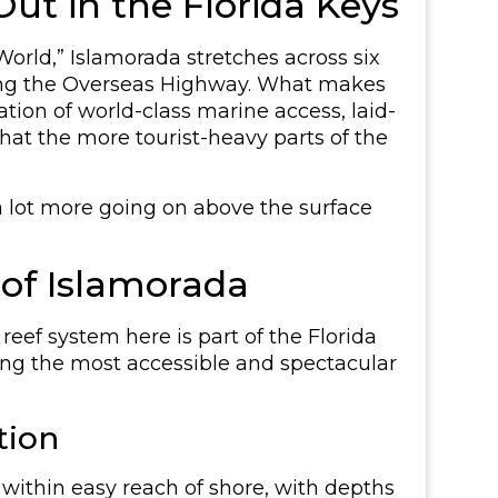
ut in the Florida Keys
orld,” Islamorada stretches across six
ong the Overseas Highway. What makes
nation of world-class marine access, laid-
at the more tourist-heavy parts of the
 a lot more going on above the surface
 of Islamorada
 reef system here is part of the Florida
ong the most accessible and spectacular
tion
t within easy reach of shore, with depths